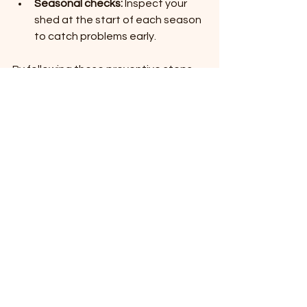
Seasonal checks:
 Inspect your 
shed at the start of each season 
to catch problems early.
By following these preventive steps, 
you can significantly reduce the need 
for major repairs.
When to Call a 
Professional for Shed 
Maintenance
Some repairs require specialized skills 
or tools. Consider hiring a professional 
if:
The foundation needs major work.
You detect extensive wood rot or 