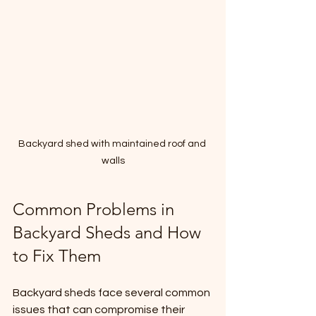
Backyard shed with maintained roof and 
walls
Common Problems in 
Backyard Sheds and How 
to Fix Them
Backyard sheds face several common 
issues that can compromise their 