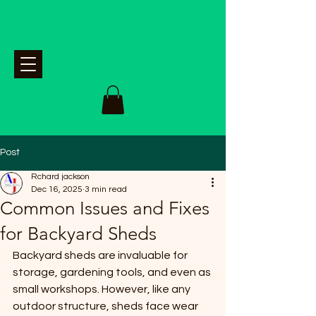
Post
Rchard jackson
Dec 16, 2025
3 min read
Common Issues and Fixes
for Backyard Sheds
Backyard sheds are invaluable for 
storage, gardening tools, and even as 
small workshops. However, like any 
outdoor structure, sheds face wear 