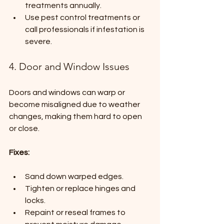
treatments annually.
Use pest control treatments or 
call professionals if infestation is 
severe.
4. Door and Window Issues
Doors and windows can warp or 
become misaligned due to weather 
changes, making them hard to open 
or close.
Fixes:
Sand down warped edges.
Tighten or replace hinges and 
locks.
Repaint or reseal frames to 