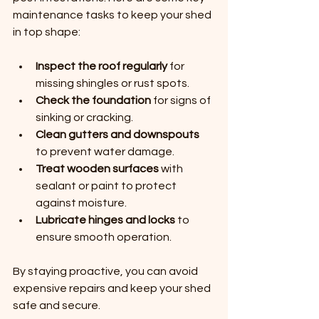
maintenance tasks to keep your shed 
in top shape:
Inspect the roof regularly
 for 
missing shingles or rust spots.
Check the foundation
 for signs of 
sinking or cracking.
Clean gutters and downspouts
to prevent water damage.
Treat wooden surfaces
 with 
sealant or paint to protect 
against moisture.
Lubricate hinges and locks
 to 
ensure smooth operation.
By staying proactive, you can avoid 
expensive repairs and keep your shed 
safe and secure.