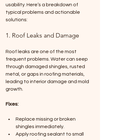
usability. Here’s a breakdown of 
typical problems and actionable 
solutions:
1. Roof Leaks and Damage
Roof leaks are one of the most 
frequent problems. Water can seep 
through damaged shingles, rusted 
metal, or gaps in roofing materials, 
leading to interior damage and mold 
growth.
Fixes:
Replace missing or broken 
shingles immediately.
Apply roofing sealant to small 