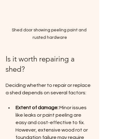
Shed door showing peeling paint and 
rusted hardware
Is it worth repairing a 
shed?
Deciding whether to repair or replace 
a shed depends on several factors:
Extent of damage:
 Minor issues 
like leaks or paint peeling are 
easy and cost-effective to fix. 
However, extensive wood rot or 
foundation failure may require 