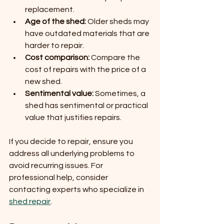
replacement.
Age of the shed:
 Older sheds may 
have outdated materials that are 
harder to repair.
Cost comparison:
 Compare the 
cost of repairs with the price of a 
new shed.
Sentimental value:
 Sometimes, a 
shed has sentimental or practical 
value that justifies repairs.
If you decide to repair, ensure you 
address all underlying problems to 
avoid recurring issues. For 
professional help, consider 
contacting experts who specialize in 
shed repair
.