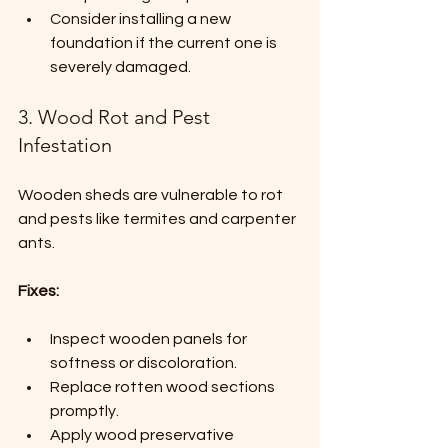
Consider installing a new 
foundation if the current one is 
severely damaged.
3. Wood Rot and Pest 
Infestation
Wooden sheds are vulnerable to rot 
and pests like termites and carpenter 
ants.
Fixes:
Inspect wooden panels for 
softness or discoloration.
Replace rotten wood sections 
promptly.
Apply wood preservative 