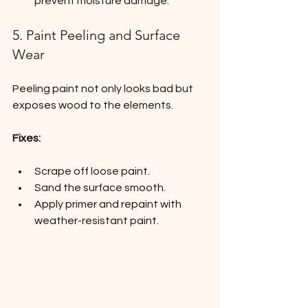
prevent moisture damage.
5. Paint Peeling and Surface 
Wear
Peeling paint not only looks bad but 
exposes wood to the elements.
Fixes:
Scrape off loose paint.
Sand the surface smooth.
Apply primer and repaint with 
weather-resistant paint.