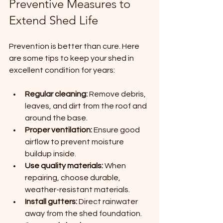
Preventive Measures to 
Extend Shed Life
Prevention is better than cure. Here 
are some tips to keep your shed in 
excellent condition for years:
Regular cleaning:
 Remove debris, 
leaves, and dirt from the roof and 
around the base.
Proper ventilation:
 Ensure good 
airflow to prevent moisture 
buildup inside.
Use quality materials:
 When 
repairing, choose durable, 
weather-resistant materials.
Install gutters:
 Direct rainwater 
away from the shed foundation.