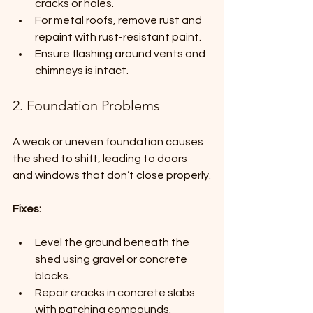
cracks or holes.
For metal roofs, remove rust and 
repaint with rust-resistant paint.
Ensure flashing around vents and 
chimneys is intact.
2. Foundation Problems
A weak or uneven foundation causes 
the shed to shift, leading to doors 
and windows that don’t close properly.
Fixes:
Level the ground beneath the 
shed using gravel or concrete 
blocks.
Repair cracks in concrete slabs 
with patching compounds.