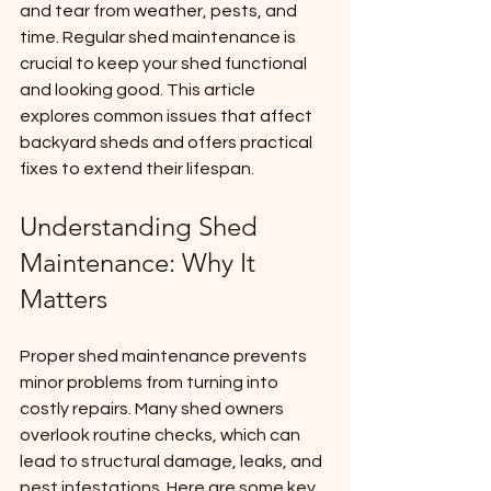
and tear from weather, pests, and 
time. Regular shed maintenance is 
crucial to keep your shed functional 
and looking good. This article 
explores common issues that affect 
backyard sheds and offers practical 
fixes to extend their lifespan.
Understanding Shed 
Maintenance: Why It 
Matters
Proper shed maintenance prevents 
minor problems from turning into 
costly repairs. Many shed owners 
overlook routine checks, which can 
lead to structural damage, leaks, and 
pest infestations. Here are some key 