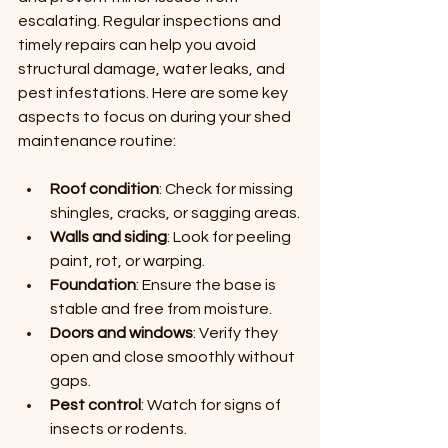
escalating. Regular inspections and 
timely repairs can help you avoid 
structural damage, water leaks, and 
pest infestations. Here are some key 
aspects to focus on during your shed 
maintenance routine:
Roof condition
: Check for missing 
shingles, cracks, or sagging areas.
Walls and siding
: Look for peeling 
paint, rot, or warping.
Foundation
: Ensure the base is 
stable and free from moisture.
Doors and windows
: Verify they 
open and close smoothly without 
gaps.
Pest control
: Watch for signs of 
insects or rodents.