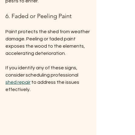
pests to enter.
6. Faded or Peeling Paint
Paint protects the shed from weather 
damage. Peeling or faded paint 
exposes the wood to the elements, 
accelerating deterioration.
If you identify any of these signs, 
consider scheduling professional 
shed repair
 to address the issues 
effectively.