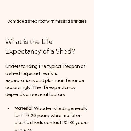
Damaged shed roof with missing shingles
What is the Life 
Expectancy of a Shed?
Understanding the typical lifespan of 
a shed helps set realistic 
expectations and plan maintenance 
accordingly. The life expectancy 
depends on several factors:
Material
: Wooden sheds generally 
last 10-20 years, while metal or 
plastic sheds can last 20-30 years 
or more.