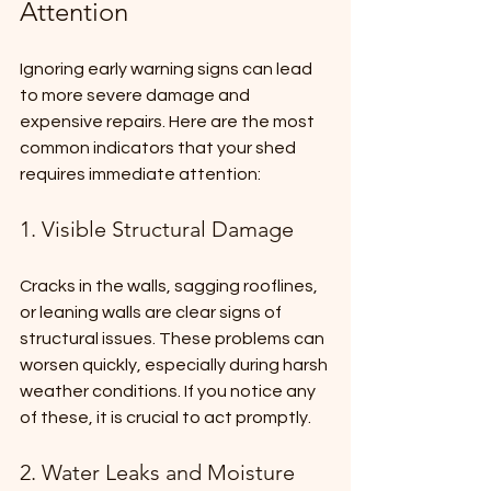
Attention
Ignoring early warning signs can lead 
to more severe damage and 
expensive repairs. Here are the most 
common indicators that your shed 
requires immediate attention:
1. Visible Structural Damage
Cracks in the walls, sagging rooflines, 
or leaning walls are clear signs of 
structural issues. These problems can 
worsen quickly, especially during harsh 
weather conditions. If you notice any 
of these, it is crucial to act promptly.
2. Water Leaks and Moisture 