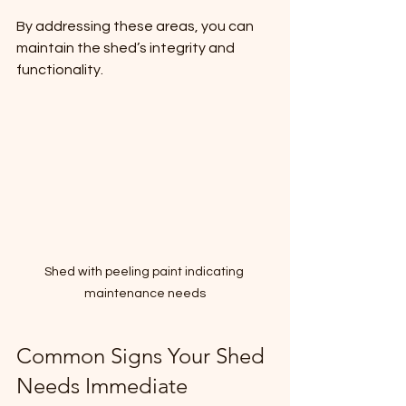
By addressing these areas, you can 
maintain the shed’s integrity and 
functionality.
Shed with peeling paint indicating 
maintenance needs
Common Signs Your Shed 
Needs Immediate 