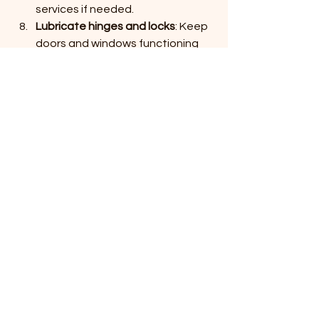
services if needed.
Lubricate hinges and locks
: Keep 
doors and windows functioning 
smoothly.
Following these steps will help you 
avoid costly repairs and keep your 
shed functional for years.
When to Call a 
Professional for Shed 
Repair
While some maintenance tasks can 
be handled by homeowners, certain 
issues require professional expertise. 
If you notice major structural damage, 
extensive rot, or persistent water 