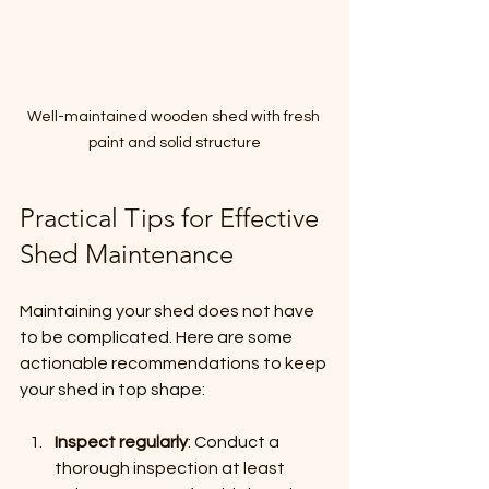
Well-maintained wooden shed with fresh 
paint and solid structure
Practical Tips for Effective 
Shed Maintenance
Maintaining your shed does not have 
to be complicated. Here are some 
actionable recommendations to keep 
your shed in top shape:
Inspect regularly
: Conduct a 
thorough inspection at least 