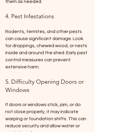
them as needed.
4. Pest Infestations
Rodents, termites, and other pests 
can cause significant damage. Look 
for droppings, chewed wood, or nests 
inside and around the shed. Early pest 
control measures can prevent 
extensive harm.
5. Difficulty Opening Doors or 
Windows
If doors or windows stick, jam, or do 
not close properly, it may indicate 
warping or foundation shifts. This can 
reduce security and allow water or 