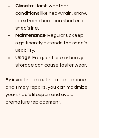
Climate
: Harsh weather 
conditions like heavy rain, snow, 
or extreme heat can shorten a 
shed’s life.
Maintenance
: Regular upkeep 
significantly extends the shed’s 
usability.
Usage
: Frequent use or heavy 
storage can cause faster wear.
By investing in routine maintenance 
and timely repairs, you can maximize 
your shed’s lifespan and avoid 
premature replacement.