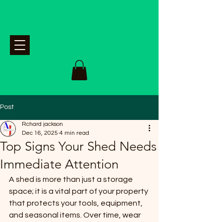
Post
Rchard jackson
Dec 16, 2025
4 min read
Top Signs Your Shed Needs
Immediate Attention
A shed is more than just a storage 
space; it is a vital part of your property 
that protects your tools, equipment, 
and seasonal items. Over time, wear 