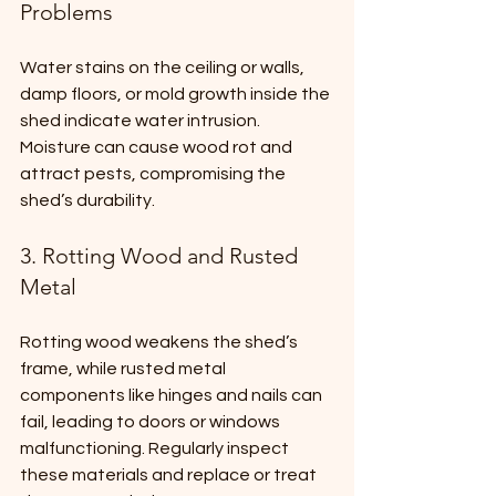
Problems
Water stains on the ceiling or walls, 
damp floors, or mold growth inside the 
shed indicate water intrusion. 
Moisture can cause wood rot and 
attract pests, compromising the 
shed’s durability.
3. Rotting Wood and Rusted 
Metal
Rotting wood weakens the shed’s 
frame, while rusted metal 
components like hinges and nails can 
fail, leading to doors or windows 
malfunctioning. Regularly inspect 
these materials and replace or treat 