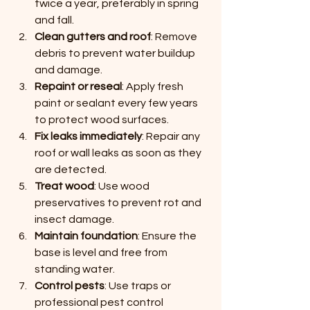
twice a year, preferably in spring 
and fall.
Clean gutters and roof
: Remove 
debris to prevent water buildup 
and damage.
Repaint or reseal
: Apply fresh 
paint or sealant every few years 
to protect wood surfaces.
Fix leaks immediately
: Repair any 
roof or wall leaks as soon as they 
are detected.
Treat wood
: Use wood 
preservatives to prevent rot and 
insect damage.
Maintain foundation
: Ensure the 
base is level and free from 
standing water.
Control pests
: Use traps or 
professional pest control 