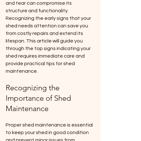
and tear can compromise its 
structure and functionality. 
Recognizing the early signs that your 
shed needs attention can save you 
from costly repairs and extend its 
lifespan. This article will guide you 
through the top signs indicating your 
shed requires immediate care and 
provide practical tips for shed 
maintenance.
Recognizing the 
Importance of Shed 
Maintenance
Proper shed maintenance is essential 
to keep your shed in good condition 
and prevent minor issues from 