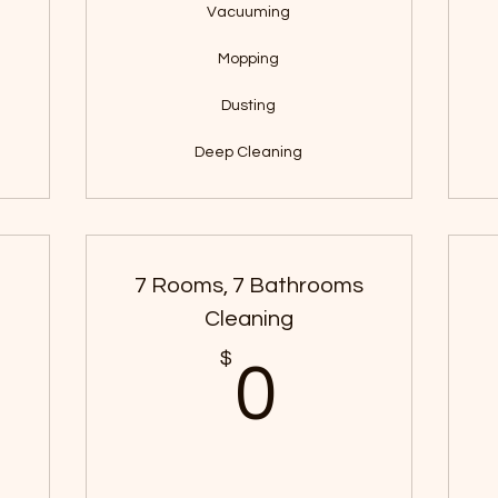
Vacuuming
Mopping
Dusting
Deep Cleaning
s
7 Rooms, 7 Bathrooms
Cleaning
$
$
0$
0