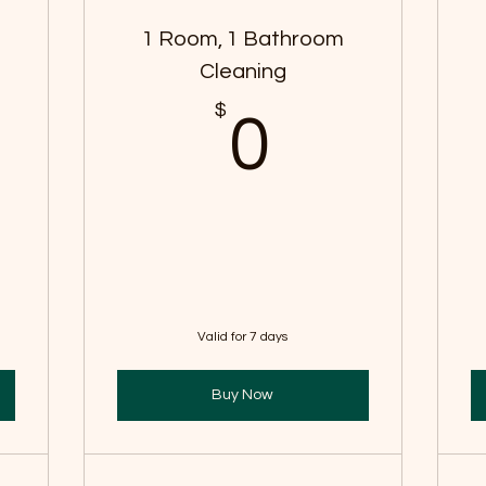
s
1 Room, 1 Bathroom
Cleaning
$
$
0$
0
Valid for 7 days
Buy Now