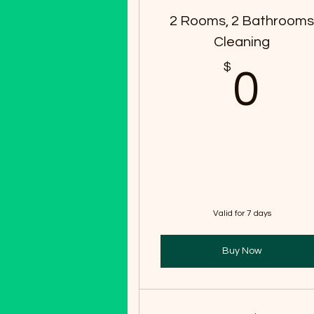
2 Rooms, 2 Bathroom
Cleaning
$
0
0
Valid for 7 days
Buy Now