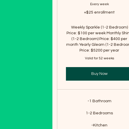
Every week
+$25 enrollment
Weekly Sparkle (1-2 Bedroom)
Price: $100 per week Monthly Shi
(1-2 Bedroom) Price: $400 per
month Yearly Gleam (1-2 Bedroo
Price: $5200 per year
Valid for 52 weeks
Buy Now
-1 Bathroom
1-2 Bedrooms
-Kitchen