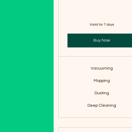
Valid for 7 days
Buy Now
Vacuuming
Mopping
Dusting
Deep Cleaning