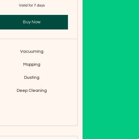
Valid for 7 days
Buy Now
Vacuuming
Mopping
Dusting
Deep Cleaning