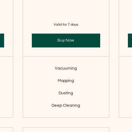
Valid for 7 days
Buy Now
Vacuuming
Mopping
Dusting
Deep Cleaning