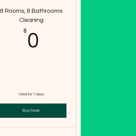
8 Rooms, 8 Bathrooms
Cleaning
$
0$
0
Valid for 7 days
Buy Now