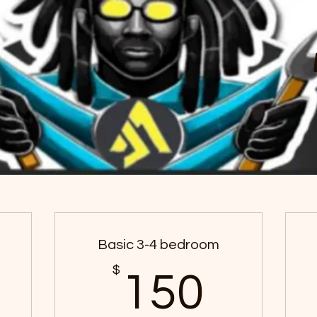
Choose your pricing plan
Basic 3-4 bedroom
100$
$
150
150