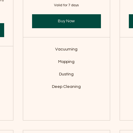
m)
Valid for 7 days
Buy Now
Vacuuming
Mopping
Dusting
Deep Cleaning