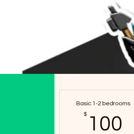
Basic 1-2 bedrooms
$
100