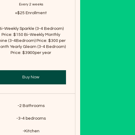
Every 2 weeks
+$25 Enrollment
Bi-Weekly Sparkle (3-4 Bedroom)
Price: $150 Bi-Weekly Monthly
hine (3-4Bedroom) Price: $300 per
onth Yearly Gleam (3-4 Bedroom)
Price: $3900per year
Buy Now
-2 Bathrooms
-3-4 bedrooms
-Kitchen