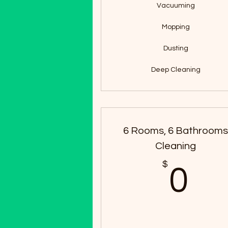
Vacuuming
Mopping
Dusting
Deep Cleaning
6 Rooms, 6 Bathroom
Cleaning
$
0
0