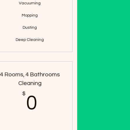
Vacuuming
Mopping
Dusting
Deep Cleaning
4 Rooms, 4 Bathrooms
Cleaning
$
0$
0