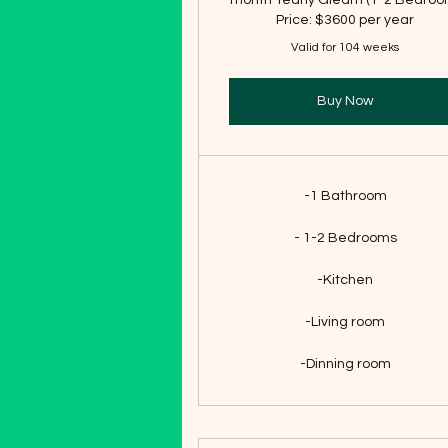
month Yearly Gleam (1-2 Bedroo
Price: $3600 per year
Valid for 104 weeks
Buy Now
-1 Bathroom
- 1-2 Bedrooms
-Kitchen
-Living room
-Dinning room