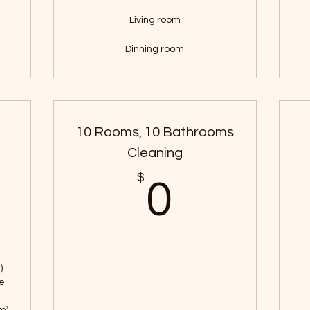
Living room
Dinning room
10 Rooms, 10 Bathrooms
Cleaning
100$
$
0$
0
)
ne