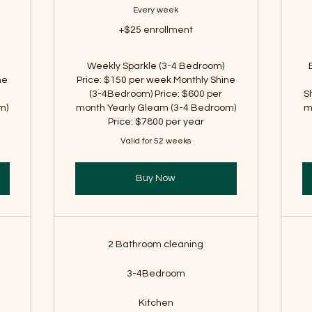
Every week
+$25 enrollment
Weekly Sparkle (3-4 Bedroom)
ne
Price: $150 per week Monthly Shine
(3-4Bedroom) Price: $600 per
S
m)
month Yearly Gleam (3-4 Bedroom)
m
Price: $7800 per year
Valid for 52 weeks
Buy Now
2 Bathroom cleaning
3-4Bedroom
Kitchen