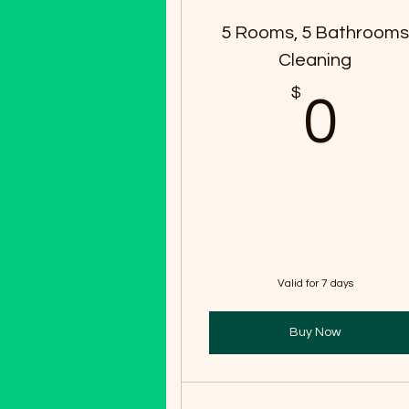
5 Rooms, 5 Bathroom
Cleaning
$
0
0
Valid for 7 days
Buy Now