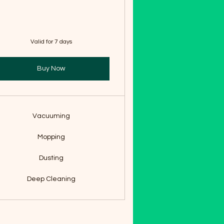
Valid for 7 days
Buy Now
Vacuuming
Mopping
Dusting
Deep Cleaning