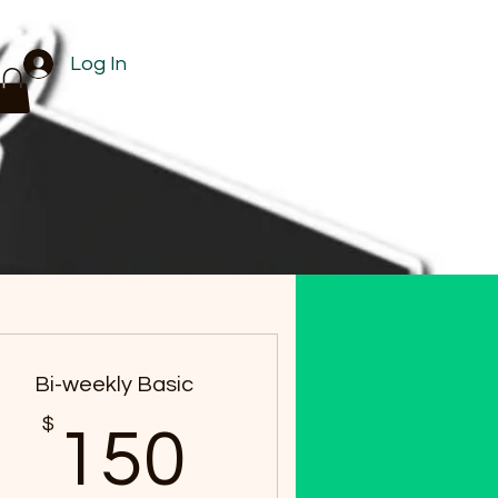
Log In
Bi-weekly Basic
$
$
150$
150