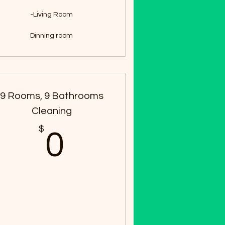
-Living Room
Dinning room
9 Rooms, 9 Bathrooms
Cleaning
$
0$
0