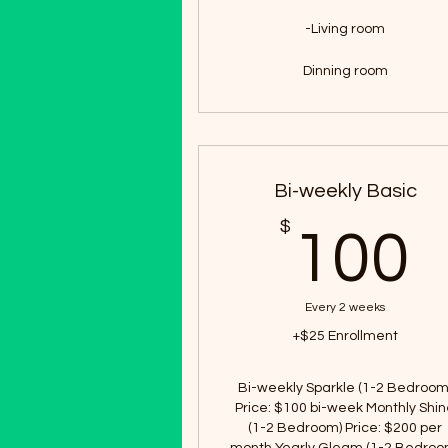
-Living room
Dinning room
Bi-weekly Basic
$
100
Every 2 weeks
+$25 Enrollment
Bi-weekly Sparkle (1-2 Bedroom
Price: $100 bi-week Monthly Shi
(1-2 Bedroom) Price: $200 per