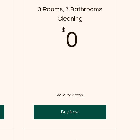
s
3 Rooms, 3 Bathrooms
Cleaning
$
$
0$
0
Valid for 7 days
Buy Now