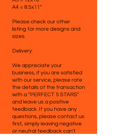
A4 = 8.5x11"
Please check our other
listing for more designs and
sizes.
Delivery:
We appreciate your
business, if you are satisfied
with our service, please rate
the details of the transaction
with a "PERFECT 5 STARS"
and leave us a positive
feedback. If you have any
questions, please contact us
first, simply leaving negative
or neutral feedback can't