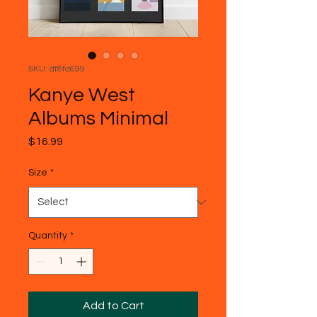
SKU: df8fd699
Kanye West
Albums Minimal
Price
$16.99
Size
*
Quantity
*
Add to Cart