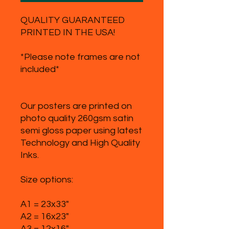
QUALITY GUARANTEED
PRINTED IN THE USA!
*Please note frames are not
included*
Our posters are printed on
photo quality 260gsm satin
semi gloss paper using latest
Technology and High Quality
Inks.
Size options:
A1 = 23x33"
A2 = 16x23"
A3 = 12x16"